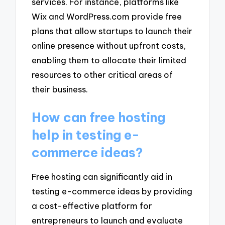
services. For instance, platforms like
Wix and WordPress.com provide free
plans that allow startups to launch their
online presence without upfront costs,
enabling them to allocate their limited
resources to other critical areas of
their business.
How can free hosting
help in testing e-
commerce ideas?
Free hosting can significantly aid in
testing e-commerce ideas by providing
a cost-effective platform for
entrepreneurs to launch and evaluate