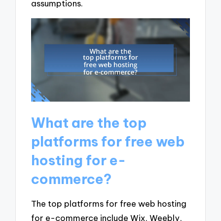
assumptions.
What are the top
platforms for free web
hosting for e-
commerce?
The top platforms for free web hosting
for e-commerce include Wix, Weebly,