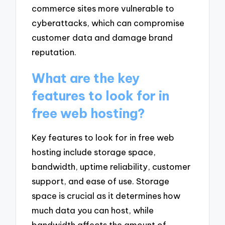
commerce sites more vulnerable to
cyberattacks, which can compromise
customer data and damage brand
reputation.
What are the key
features to look for in
free web hosting?
Key features to look for in free web
hosting include storage space,
bandwidth, uptime reliability, customer
support, and ease of use. Storage
space is crucial as it determines how
much data you can host, while
bandwidth affects the amount of