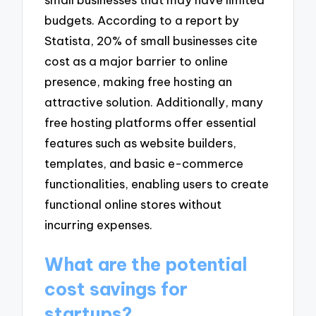
budgets. According to a report by
Statista, 20% of small businesses cite
cost as a major barrier to online
presence, making free hosting an
attractive solution. Additionally, many
free hosting platforms offer essential
features such as website builders,
templates, and basic e-commerce
functionalities, enabling users to create
functional online stores without
incurring expenses.
What are the potential
cost savings for
startups?