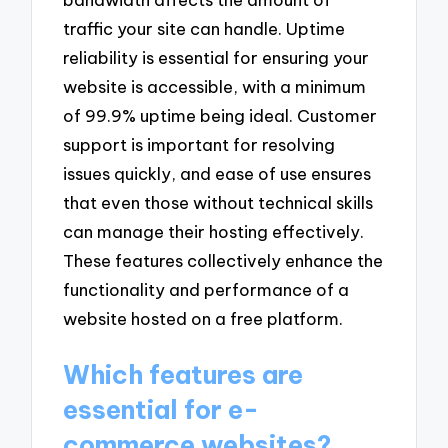
traffic your site can handle. Uptime
reliability is essential for ensuring your
website is accessible, with a minimum
of 99.9% uptime being ideal. Customer
support is important for resolving
issues quickly, and ease of use ensures
that even those without technical skills
can manage their hosting effectively.
These features collectively enhance the
functionality and performance of a
website hosted on a free platform.
Which features are
essential for e-
commerce websites?