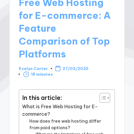
Free Web Hosting
for E-commerce: A
Feature
Comparison of Top
Platforms
Evelyn Carter
27/03/2025
Posted
18 minutes
by
In this article:
What is Free Web Hosting for E-
commerce?
How does free web hosting differ
from paid options?