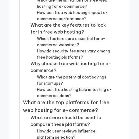
What are the limitations of free web
hosting for e-commerce?
How can free web hosting impact e-
commerce performance?
What are the key features to look
for in free web hosting?
Which features are essential for e-
commerce websites?
How do security features vary among
free hosting platforms?
Why choose free web hosting for e-
commerce?
What are the potential cost savings
for startups?
How can free hosting help in testing e-
commerce ideas?
What are the top platforms for free
web hosting for e-commerce?
What criteria should be used to
compare these platforms?
How do user reviews influence
platform selection?