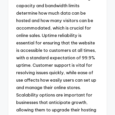
capacity and bandwidth limits
determine how much data can be
hosted and how many visitors can be
accommodated, which is crucial for
online sales. Uptime reliability is
essential for ensuring that the website
is accessible to customers at all times,
with a standard expectation of 99.9%
uptime. Customer support is vital for
resolving issues quickly, while ease of
use affects how easily users can set up
and manage their online stores.
Scalability options are important for
businesses that anticipate growth,
allowing them to upgrade their hosting