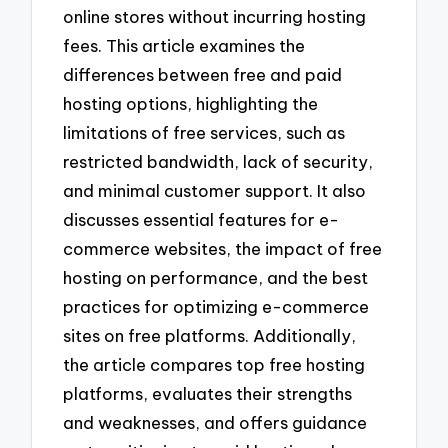
online stores without incurring hosting
fees. This article examines the
differences between free and paid
hosting options, highlighting the
limitations of free services, such as
restricted bandwidth, lack of security,
and minimal customer support. It also
discusses essential features for e-
commerce websites, the impact of free
hosting on performance, and the best
practices for optimizing e-commerce
sites on free platforms. Additionally,
the article compares top free hosting
platforms, evaluates their strengths
and weaknesses, and offers guidance