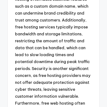
such as a custom domain name, which
can undermine brand credibility and
trust among customers. Additionally,
free hosting services typically impose
bandwidth and storage limitations,
restricting the amount of traffic and
data that can be handled, which can
lead to slow loading times and
potential downtime during peak traffic
periods. Security is another significant
concern, as free hosting providers may
not offer adequate protection against
cyber threats, leaving sensitive
customer information vulnerable.
Furthermore, free web hosting often