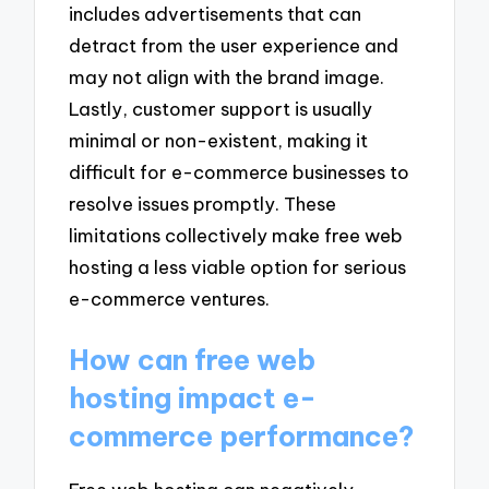
includes advertisements that can
detract from the user experience and
may not align with the brand image.
Lastly, customer support is usually
minimal or non-existent, making it
difficult for e-commerce businesses to
resolve issues promptly. These
limitations collectively make free web
hosting a less viable option for serious
e-commerce ventures.
How can free web
hosting impact e-
commerce performance?