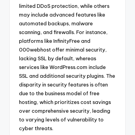
limited DDoS protection, while others
may include advanced features like
automated backups, malware
scanning, and firewalls. For instance,
platforms like InfinityFree and
000webhost offer minimal security,
lacking SSL by default, whereas
services like WordPress.com include
SSL and additional security plugins. The
disparity in security features is often
due to the business model of free
hosting, which prioritizes cost savings
over comprehensive security, leading
to varying levels of vulnerability to
cyber threats.