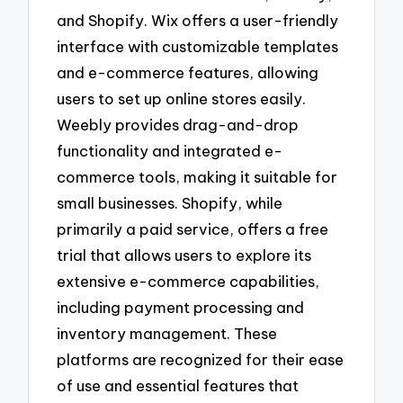
and Shopify. Wix offers a user-friendly
interface with customizable templates
and e-commerce features, allowing
users to set up online stores easily.
Weebly provides drag-and-drop
functionality and integrated e-
commerce tools, making it suitable for
small businesses. Shopify, while
primarily a paid service, offers a free
trial that allows users to explore its
extensive e-commerce capabilities,
including payment processing and
inventory management. These
platforms are recognized for their ease
of use and essential features that