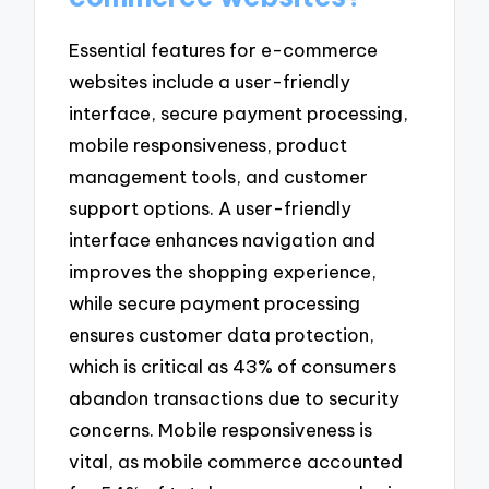
Essential features for e-commerce
websites include a user-friendly
interface, secure payment processing,
mobile responsiveness, product
management tools, and customer
support options. A user-friendly
interface enhances navigation and
improves the shopping experience,
while secure payment processing
ensures customer data protection,
which is critical as 43% of consumers
abandon transactions due to security
concerns. Mobile responsiveness is
vital, as mobile commerce accounted