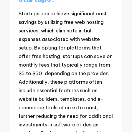
Startups can achieve significant cost
savings by utilizing free web hosting
services, which eliminate initial
expenses associated with website
setup. By opting for platforms that
offer free hosting, startups can save on
monthly fees that typically range from
$5 to $50, depending on the provider.
Additionally, these platforms often
include essential features such as
website builders, templates, and e-
commerce tools at no extra cost,
further reducing the need for additional
investments in software or design