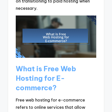
on transitioning to paid hosting when
necessary.
What is Free Web
Hosting for E-
commerce?
Free web hosting for e-commerce
refers to online services that allow