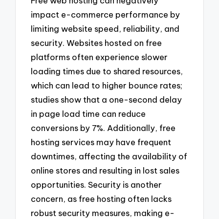
Free web hosting can negatively
impact e-commerce performance by
limiting website speed, reliability, and
security. Websites hosted on free
platforms often experience slower
loading times due to shared resources,
which can lead to higher bounce rates;
studies show that a one-second delay
in page load time can reduce
conversions by 7%. Additionally, free
hosting services may have frequent
downtimes, affecting the availability of
online stores and resulting in lost sales
opportunities. Security is another
concern, as free hosting often lacks
robust security measures, making e-