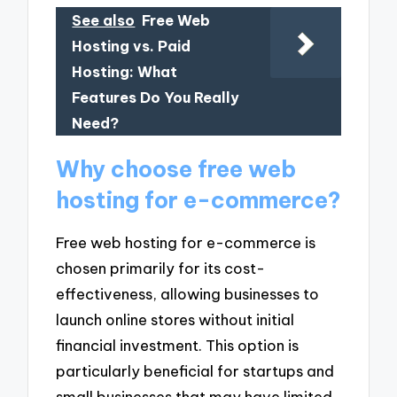
See also
Free Web
Hosting vs. Paid
Hosting: What
Features Do You Really
Need?
Why choose free web
hosting for e-commerce?
Free web hosting for e-commerce is
chosen primarily for its cost-
effectiveness, allowing businesses to
launch online stores without initial
financial investment. This option is
particularly beneficial for startups and
small businesses that may have limited