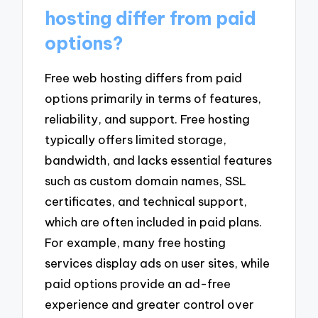
hosting differ from paid
options?
Free web hosting differs from paid
options primarily in terms of features,
reliability, and support. Free hosting
typically offers limited storage,
bandwidth, and lacks essential features
such as custom domain names, SSL
certificates, and technical support,
which are often included in paid plans.
For example, many free hosting
services display ads on user sites, while
paid options provide an ad-free
experience and greater control over