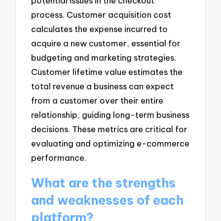
potential issues in the checkout
process. Customer acquisition cost
calculates the expense incurred to
acquire a new customer, essential for
budgeting and marketing strategies.
Customer lifetime value estimates the
total revenue a business can expect
from a customer over their entire
relationship, guiding long-term business
decisions. These metrics are critical for
evaluating and optimizing e-commerce
performance.
What are the strengths
and weaknesses of each
platform?