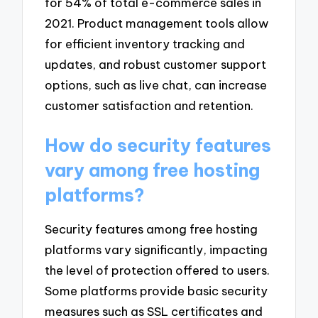
for 54% of total e-commerce sales in
2021. Product management tools allow
for efficient inventory tracking and
updates, and robust customer support
options, such as live chat, can increase
customer satisfaction and retention.
How do security features
vary among free hosting
platforms?
Security features among free hosting
platforms vary significantly, impacting
the level of protection offered to users.
Some platforms provide basic security
measures such as SSL certificates and