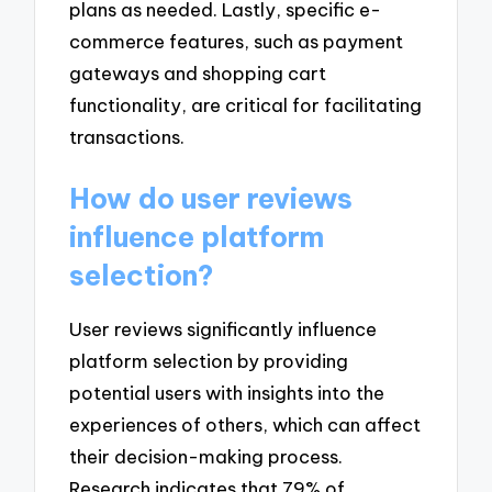
plans as needed. Lastly, specific e-
commerce features, such as payment
gateways and shopping cart
functionality, are critical for facilitating
transactions.
How do user reviews
influence platform
selection?
User reviews significantly influence
platform selection by providing
potential users with insights into the
experiences of others, which can affect
their decision-making process.
Research indicates that 79% of