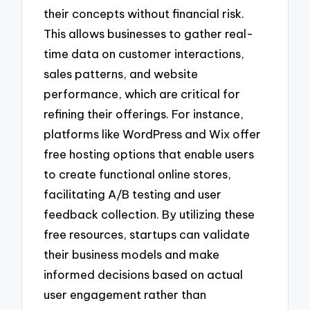
their concepts without financial risk.
This allows businesses to gather real-
time data on customer interactions,
sales patterns, and website
performance, which are critical for
refining their offerings. For instance,
platforms like WordPress and Wix offer
free hosting options that enable users
to create functional online stores,
facilitating A/B testing and user
feedback collection. By utilizing these
free resources, startups can validate
their business models and make
informed decisions based on actual
user engagement rather than