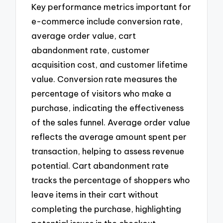
Key performance metrics important for
e-commerce include conversion rate,
average order value, cart
abandonment rate, customer
acquisition cost, and customer lifetime
value. Conversion rate measures the
percentage of visitors who make a
purchase, indicating the effectiveness
of the sales funnel. Average order value
reflects the average amount spent per
transaction, helping to assess revenue
potential. Cart abandonment rate
tracks the percentage of shoppers who
leave items in their cart without
completing the purchase, highlighting