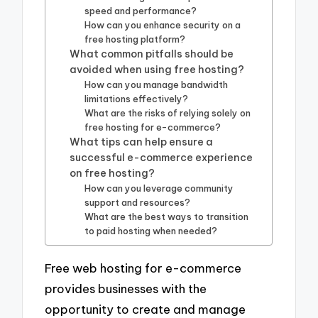
speed and performance?
How can you enhance security on a
free hosting platform?
What common pitfalls should be
avoided when using free hosting?
How can you manage bandwidth
limitations effectively?
What are the risks of relying solely on
free hosting for e-commerce?
What tips can help ensure a
successful e-commerce experience
on free hosting?
How can you leverage community
support and resources?
What are the best ways to transition
to paid hosting when needed?
Free web hosting for e-commerce
provides businesses with the
opportunity to create and manage