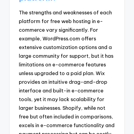
The strengths and weaknesses of each
platform for free web hosting in e-
commerce vary significantly. For
example, WordPress.com offers
extensive customization options and a
large community for support, but it has
limitations on e-commerce features
unless upgraded to a paid plan. Wix
provides an intuitive drag-and-drop
interface and built-in e-commerce
tools, yet it may lack scalability for
larger businesses. Shopify, while not
free but often included in comparisons,
excels in e-commerce functionality and
payment processing but can be costly