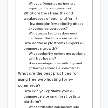
What performance metrics are
important for e-commerce?
What are the strengths and
weaknesses of each platform?
How does platform reliability affect
e-commerce operations?
What unique features does each
platform offer for e-commerce?
How do these platforms support e-
commerce growth?
What scalability options are available
with free hosting?
How can integrations with payment
gateways enhance e-commerce?
What are the best practices for
using free web hosting for e-
commerce?
How can you optimize your e-
commerce site on a free hosting
platform?
What strategies can improve site