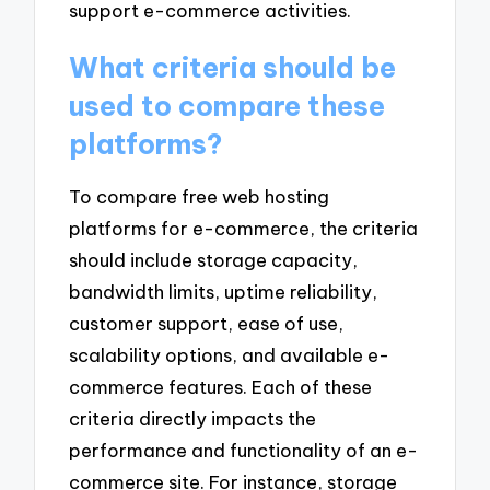
support e-commerce activities.
What criteria should be
used to compare these
platforms?
To compare free web hosting
platforms for e-commerce, the criteria
should include storage capacity,
bandwidth limits, uptime reliability,
customer support, ease of use,
scalability options, and available e-
commerce features. Each of these
criteria directly impacts the
performance and functionality of an e-
commerce site. For instance, storage