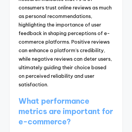
consumers trust online reviews as much
as personal recommendations,
highlighting the importance of user
feedback in shaping perceptions of e-
commerce platforms. Positive reviews
can enhance a platform’s credibility,
while negative reviews can deter users,
ultimately guiding their choice based
on perceived reliability and user
satisfaction.
What performance
metrics are important for
e-commerce?