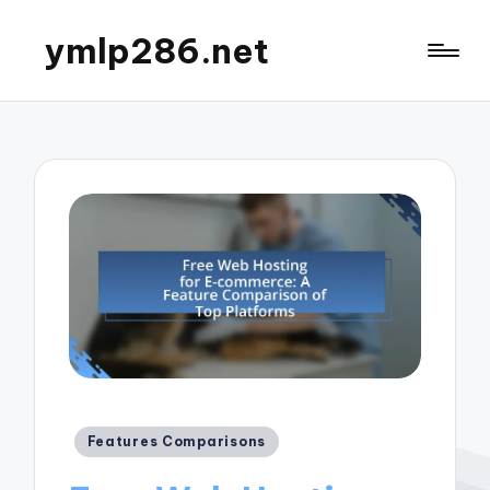
ymlp286.net
Posted
Features Comparisons
in