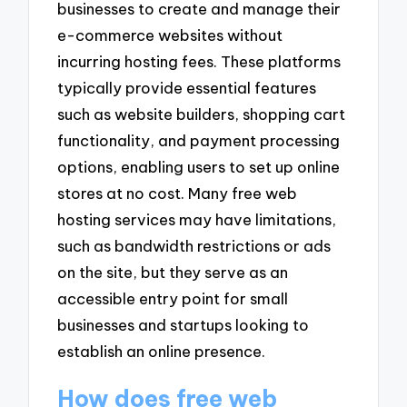
businesses to create and manage their
e-commerce websites without
incurring hosting fees. These platforms
typically provide essential features
such as website builders, shopping cart
functionality, and payment processing
options, enabling users to set up online
stores at no cost. Many free web
hosting services may have limitations,
such as bandwidth restrictions or ads
on the site, but they serve as an
accessible entry point for small
businesses and startups looking to
establish an online presence.
How does free web