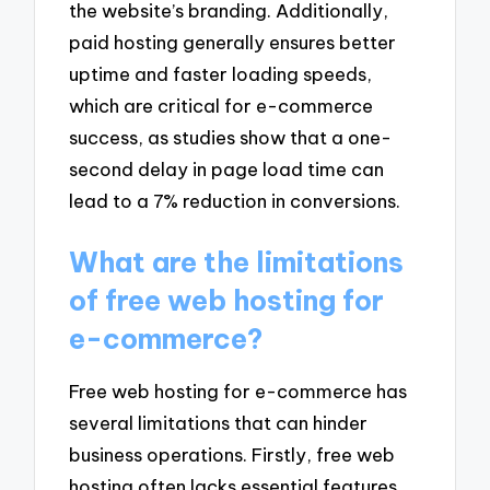
the website’s branding. Additionally,
paid hosting generally ensures better
uptime and faster loading speeds,
which are critical for e-commerce
success, as studies show that a one-
second delay in page load time can
lead to a 7% reduction in conversions.
What are the limitations
of free web hosting for
e-commerce?
Free web hosting for e-commerce has
several limitations that can hinder
business operations. Firstly, free web
hosting often lacks essential features