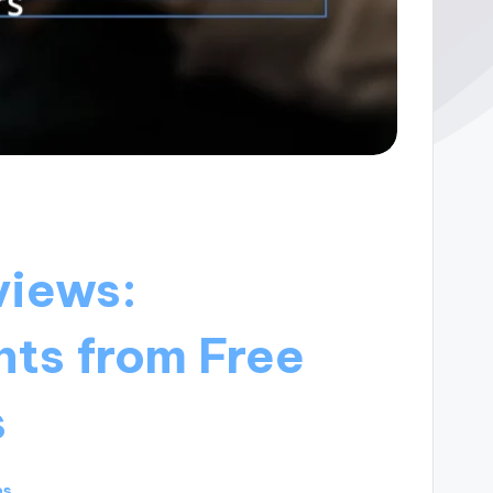
views:
hts from Free
s
es