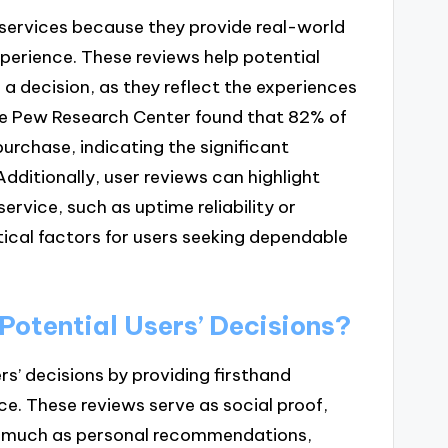
 services because they provide real-world
experience. These reviews help potential
 a decision, as they reflect the experiences
the Pew Research Center found that 82% of
urchase, indicating the significant
dditionally, user reviews can highlight
rvice, such as uptime reliability or
ical factors for users seeking dependable
Potential Users’ Decisions?
rs’ decisions by providing firsthand
e. These reviews serve as social proof,
s much as personal recommendations,