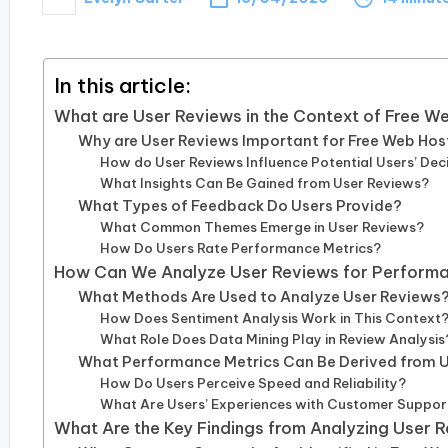
Posted
by
In this article:
What are User Reviews in the Context of Free W
Why are User Reviews Important for Free Web Hos
How do User Reviews Influence Potential Users’ Dec
What Insights Can Be Gained from User Reviews?
What Types of Feedback Do Users Provide?
What Common Themes Emerge in User Reviews?
How Do Users Rate Performance Metrics?
How Can We Analyze User Reviews for Performa
What Methods Are Used to Analyze User Reviews
How Does Sentiment Analysis Work in This Context
What Role Does Data Mining Play in Review Analysis
What Performance Metrics Can Be Derived from 
How Do Users Perceive Speed and Reliability?
What Are Users’ Experiences with Customer Suppor
What Are the Key Findings from Analyzing User 