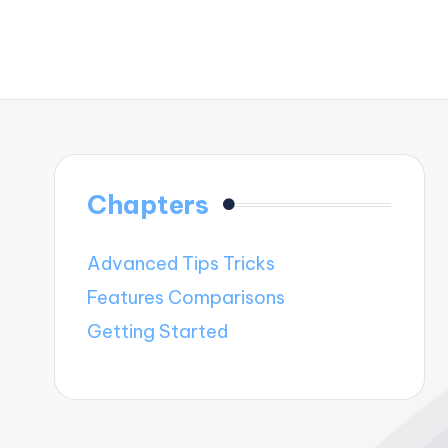
Chapters
Advanced Tips Tricks
Features Comparisons
Getting Started