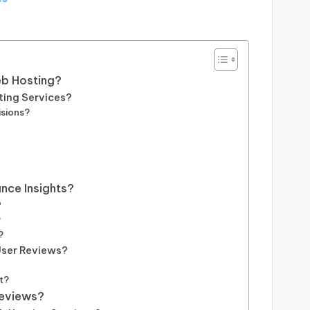
eb Hosting?
ting Services?
isions?
nce Insights?
?
?
?
User Reviews?
t?
Reviews?