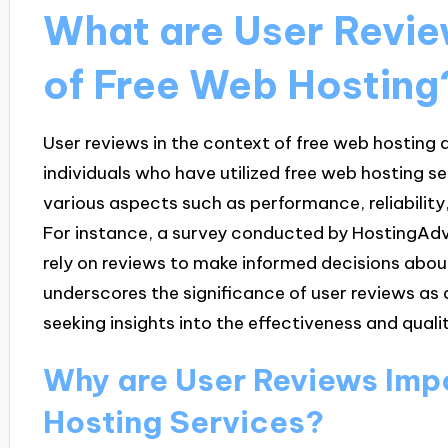
What are User Revie
of Free Web Hosting
User reviews in the context of free web hosting
individuals who have utilized free web hosting s
various aspects such as performance, reliabilit
For instance, a survey conducted by HostingAdvi
rely on reviews to make informed decisions abou
underscores the significance of user reviews as 
seeking insights into the effectiveness and quali
Why are User Reviews Impo
Hosting Services?