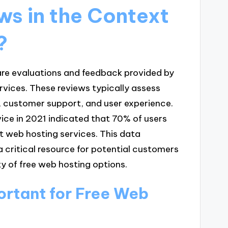
ws in the Context
?
 are evaluations and feedback provided by
ervices. These reviews typically assess
y, customer support, and user experience.
ce in 2021 indicated that 70% of users
t web hosting services. This data
a critical resource for potential customers
ty of free web hosting options.
rtant for Free Web