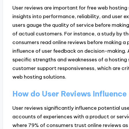
User reviews are important for free web hosting
insights into performance, reliability, and user 
users gauge the quality of service before making
of actual customers. For instance, a study by 
consumers read online reviews before making a p
influence of user feedback on decision-making. A
specific strengths and weaknesses of a hosting se
customer support responsiveness, which are crit
web hosting solutions.
How do User Reviews Influence 
User reviews significantly influence potential use
accounts of experiences with a product or servic
where 79% of consumers trust online reviews a