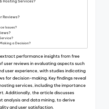
b Hosting Services?
r Reviews?
ce Issues?
views?
Service?
 Making a Decision?
 extract performance insights from free
 of user reviews in evaluating aspects such
nd user experience, with studies indicating
ws for decision-making. Key findings reveal
sting services, including the importance
. Additionally, the article discusses
t analysis and data mining, to derive
lity and user satisfaction.