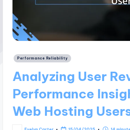
Posted
Performance Reliability
in
Analyzing User Re
Performance Insig
Web Hosting User
15/04/2025
Evelyn Carter
14 minut