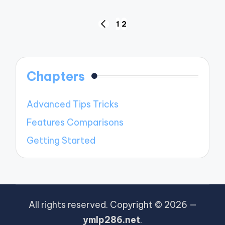
Posts
1
2
PREVIOUS
pagination
PAGE
Chapters
Advanced Tips Tricks
Features Comparisons
Getting Started
All rights reserved. Copyright © 2026 —
ymlp286.net
.