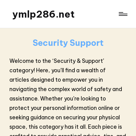
ymlp286.net
Security Support
Welcome to the ‘Security & Support’
category! Here, you’ll find a wealth of
articles designed to empower you in
navigating the complex world of safety and
assistance. Whether you’re looking to
protect your personal information online or
seeking guidance on securing your physical
space, this category has it all. Each piece is