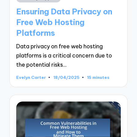
in
Ensuring Data Privacy on
Free Web Hosting
Platforms
Data privacy on free web hosting
platforms is a critical concern due to
the potential risks…
Evelyn Carter
18/04/2025
15 minutes
Posted
by