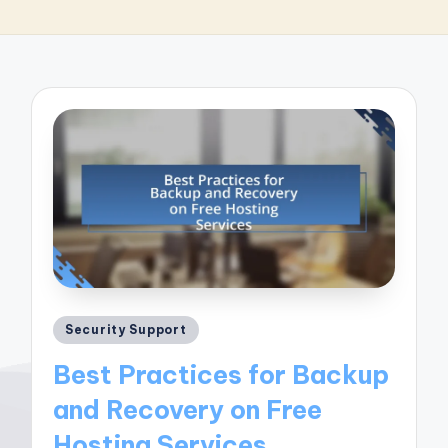
Posted
Security Support
in
Best Practices for Backup
and Recovery on Free
Hosting Services