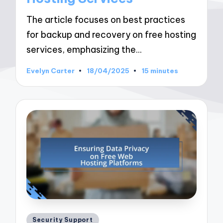
The article focuses on best practices
for backup and recovery on free hosting
services, emphasizing the…
Evelyn Carter
18/04/2025
15 minutes
Posted
by
Posted
Security Support