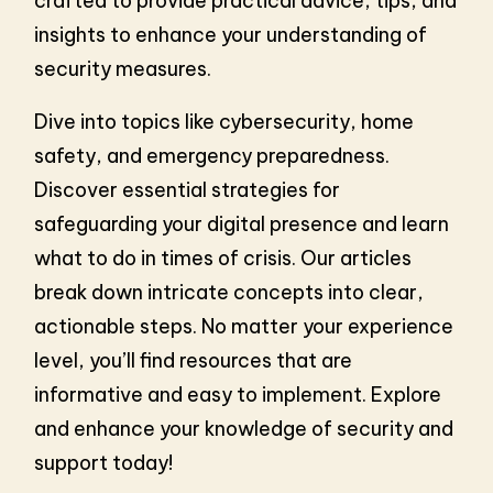
crafted to provide practical advice, tips, and
insights to enhance your understanding of
security measures.
Dive into topics like cybersecurity, home
safety, and emergency preparedness.
Discover essential strategies for
safeguarding your digital presence and learn
what to do in times of crisis. Our articles
break down intricate concepts into clear,
actionable steps. No matter your experience
level, you’ll find resources that are
informative and easy to implement. Explore
and enhance your knowledge of security and
support today!