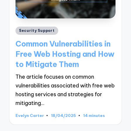
Posted
Security Support
in
Common Vulnerabilities in
Free Web Hosting and How
to Mitigate Them
The article focuses on common
vulnerabilities associated with free web
hosting services and strategies for
mitigating…
Evelyn Carter
18/04/2025
14 minutes
Posted
by